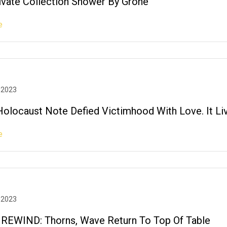
rivate Collection Shower By Grohe
e
 2023
olocaust Note Defied Victimhood With Love. It Li
e
 2023
EWIND: Thorns, Wave Return To Top Of Table