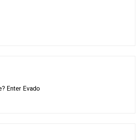
e? Enter Evado