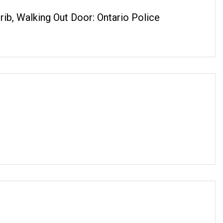
ib, Walking Out Door: Ontario Police