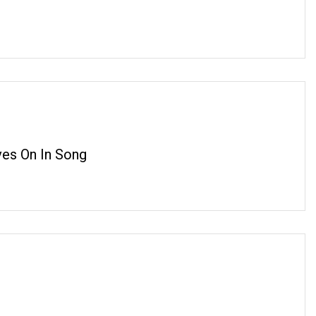
ves On In Song