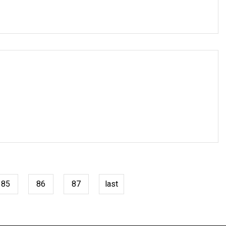
85
86
87
last