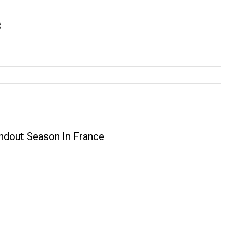
3
dout Season In France