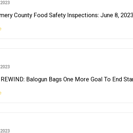
 2023
ery County Food Safety Inspections: June 8, 202
e
 2023
EWIND: Balogun Bags One More Goal To End Stan
e
 2023