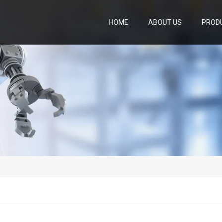
HOME
ABOUT US
PROD