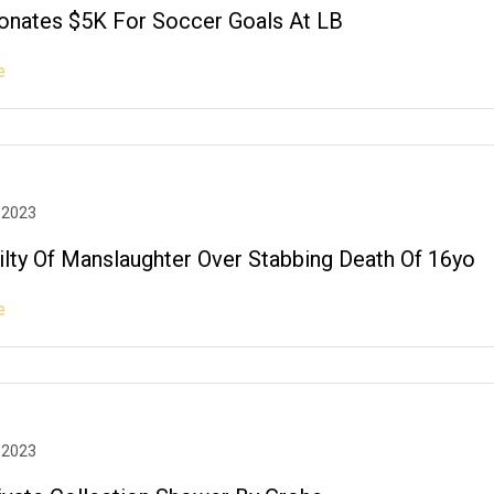
nates $5K For Soccer Goals At LB
e
 2023
ilty Of Manslaughter Over Stabbing Death Of 16yo
e
 2023