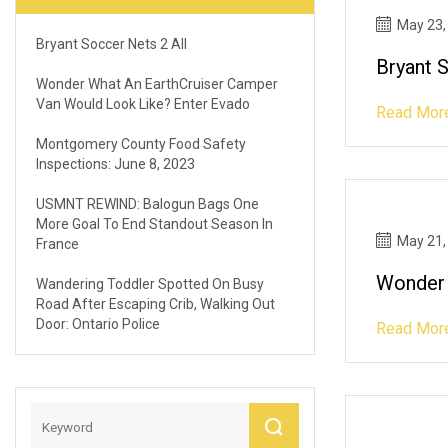
May 23,
Bryant Soccer Nets 2 All
Bryant 
Wonder What An EarthCruiser Camper
Van Would Look Like? Enter Evado
Read Mor
Montgomery County Food Safety
Inspections: June 8, 2023
USMNT REWIND: Balogun Bags One
More Goal To End Standout Season In
May 21,
France
Wonder 
Wandering Toddler Spotted On Busy
Road After Escaping Crib, Walking Out
Door: Ontario Police
Read Mor