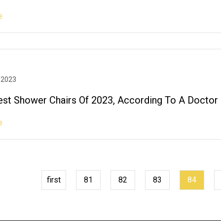
e
 2023
est Shower Chairs Of 2023, According To A Doctor
e
first
81
82
83
84