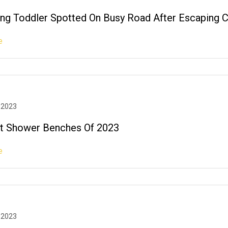
ng Toddler Spotted On Busy Road After Escaping Cr
e
 2023
t Shower Benches Of 2023
e
 2023