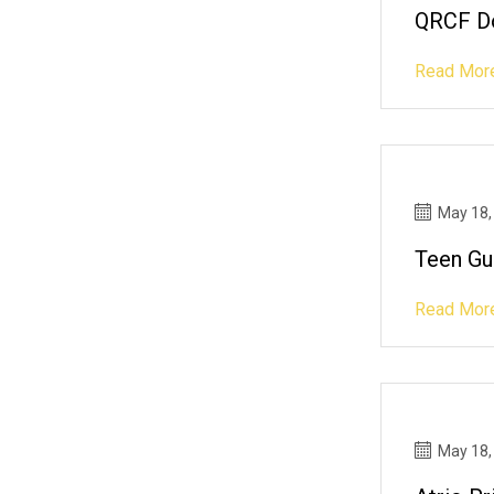
QRCF Do
Read Mor
May 18,
Teen Gu
Read Mor
May 18,