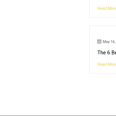
Read Mor
May 16,
The 6 B
Read Mor