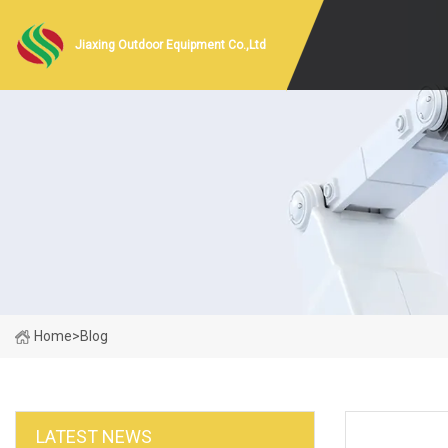
Jiaxing Outdoor Equipment Co.,Ltd
Home
>
Blog
LATEST NEWS