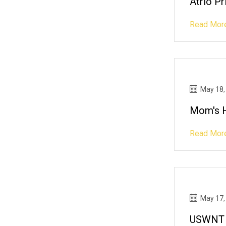
Atrio P
Read Mor
May 18,
Mom's H
Read Mor
May 17,
USWNT R