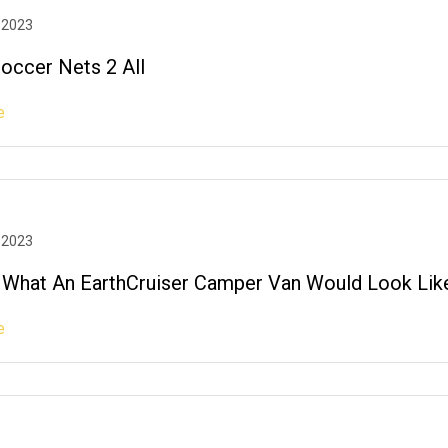
 2023
Soccer Nets 2 All
e
 2023
What An EarthCruiser Camper Van Would Look Lik
e