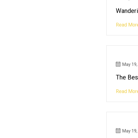
Wanderi
Read Mor
May 19,
The Bes
Read Mor
May 19,