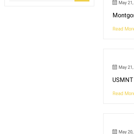
May 21,
Montgom
Read Mor
May 21,
USMNT R
Read Mor
May 20,