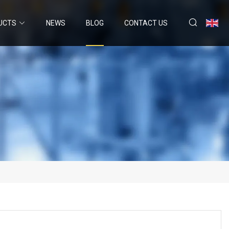
UCTS
NEWS
BLOG
CONTACT US