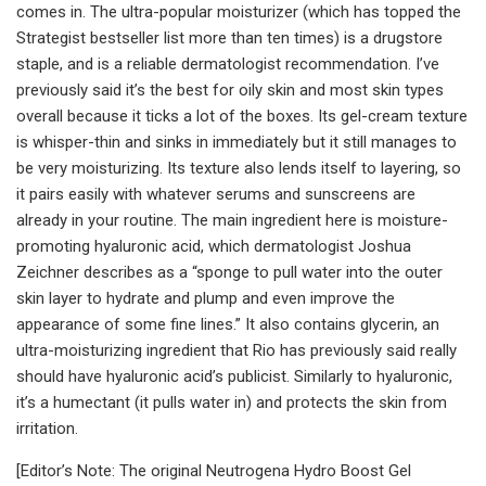
comes in. The ultra-popular moisturizer (which has topped the
Strategist bestseller list more than ten times) is a drugstore
staple, and is a reliable dermatologist recommendation. I’ve
previously said it’s the best for oily skin and most skin types
overall because it ticks a lot of the boxes. Its gel-cream texture
is whisper-thin and sinks in immediately but it still manages to
be very moisturizing. Its texture also lends itself to layering, so
it pairs easily with whatever serums and sunscreens are
already in your routine. The main ingredient here is moisture-
promoting hyaluronic acid, which dermatologist Joshua
Zeichner describes as a “sponge to pull water into the outer
skin layer to hydrate and plump and even improve the
appearance of some fine lines.” It also contains glycerin, an
ultra-moisturizing ingredient that Rio has previously said really
should have hyaluronic acid’s publicist. Similarly to hyaluronic,
it’s a humectant (it pulls water in) and protects the skin from
irritation.
[Editor’s Note: The original Neutrogena Hydro Boost Gel