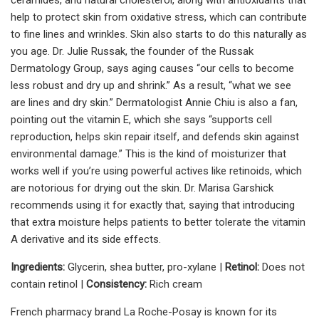
help to protect skin from oxidative stress, which can contribute
to fine lines and wrinkles. Skin also starts to do this naturally as
you age. Dr. Julie Russak, the founder of the Russak
Dermatology Group, says aging causes “our cells to become
less robust and dry up and shrink.” As a result, “what we see
are lines and dry skin.” Dermatologist Annie Chiu is also a fan,
pointing out the vitamin E, which she says “supports cell
reproduction, helps skin repair itself, and defends skin against
environmental damage.” This is the kind of moisturizer that
works well if you’re using powerful actives like retinoids, which
are notorious for drying out the skin. Dr. Marisa Garshick
recommends using it for exactly that, saying that introducing
that extra moisture helps patients to better tolerate the vitamin
A derivative and its side effects.
Ingredients:
Glycerin, shea butter, pro-xylane |
Retinol:
Does not
contain retinol |
Consistency:
Rich cream
French pharmacy brand La Roche-Posay is known for its