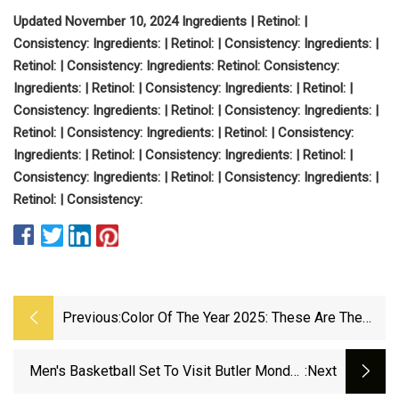
Updated November 10, 2024
Ingredients
| Retinol:
|
Consistency:
Ingredients:
| Retinol:
| Consistency:
Ingredients:
|
Retinol:
| Consistency:
Ingredients:
Retinol:
Consistency:
Ingredients:
| Retinol:
| Consistency:
Ingredients:
| Retinol:
|
Consistency:
Ingredients:
| Retinol:
| Consistency:
Ingredients:
|
Retinol:
| Consistency:
Ingredients:
| Retinol:
| Consistency:
Ingredients:
| Retinol:
| Consistency:
Ingredients:
|
Retinol:
|
Consistency:
Ingredients:
| Retinol:
| Consistency:
Ingredients:
|
Retinol:
| Consistency:
Previous:
Color Of The Year 2025: These Are The
Colors Paint Companies Predict Will Rule
Interiors | Architectural Digest
Men's Basketball Set To Visit Butler Monday
:next
Night On FS1 - Western Michigan University