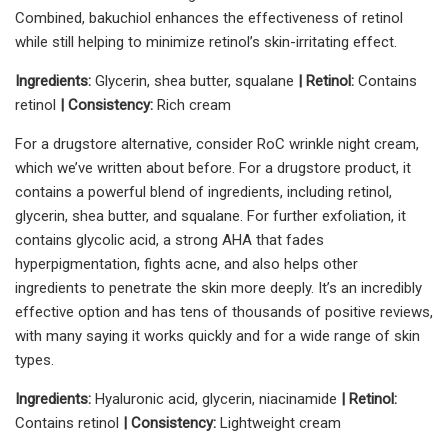
Combined, bakuchiol enhances the effectiveness of retinol
while still helping to minimize retinol’s skin-irritating effect.
Ingredients:
Glycerin, shea butter, squalane
|
Retinol:
Contains
retinol
| Consistency:
Rich cream
For a drugstore alternative, consider RoC wrinkle night cream,
which we’ve written about before. For a drugstore product, it
contains a powerful blend of ingredients, including retinol,
glycerin, shea butter, and squalane. For further exfoliation, it
contains glycolic acid, a strong AHA that fades
hyperpigmentation, fights acne, and also helps other
ingredients to penetrate the skin more deeply. It’s an incredibly
effective option and has tens of thousands of positive reviews,
with many saying it works quickly and for a wide range of skin
types.
Ingredients:
Hyaluronic acid, glycerin, niacinamide
| Retinol:
Contains retinol
| Consistency:
Lightweight cream