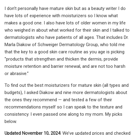
I don’t personally have mature skin but as a beauty writer I do
have lots of experience with moisturizers so I know what
makes a good one. I also have lots of older women in my life
who weighed in about what worked for their skin and I talked to
dermatologists who have patients of all ages. That includes Dr.
Marla Diakow of Schweiger Dermatology Group, who told me
that the key to a good skin care routine as you age is picking
“products that strengthen and thicken the dermis, provide
moisture retention and barrier renewal, and are not too harsh
or abrasive.”
To find out the best moisturizers for mature skin (all types and
budgets), I asked Diakow and nine more dermatologists about
the ones they recommend — and tested a few of their
recommendations myself so I can speak to the texture and
consistency. I even passed one along to my mom. My picks
below.
Updated November 10, 2024
: We’ve updated prices and checked