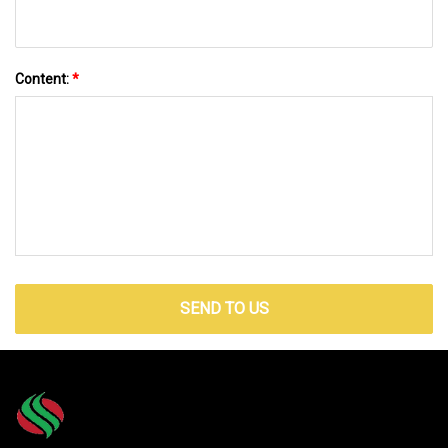
Content:
*
SEND TO US