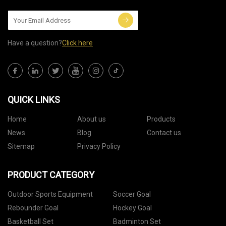
Have a question?
Click here
QUICK LINKS
Home
About us
Products
News
Blog
Contact us
Sitemap
Privacy Policy
PRODUCT CATEGORY
Outdoor Sports Equipment
Soccer Goal
Rebounder Goal
Hockey Goal
Basketball Set
Badminton Set