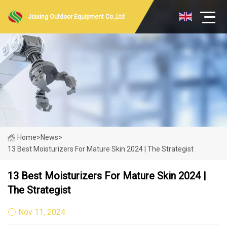
Jiaxing Outdoor Equipment Co.,Ltd
Home
>
News
>
13 Best Moisturizers For Mature Skin 2024 | The Strategist
13 Best Moisturizers For Mature Skin 2024 |
The Strategist
Nov 11, 2024