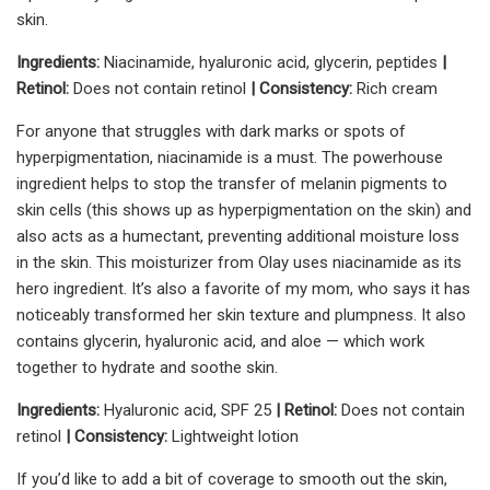
skin.
Ingredients:
Niacinamide, hyaluronic acid, glycerin, peptides
|
Retinol:
Does not contain retinol
| Consistency:
Rich cream
For anyone that struggles with dark marks or spots of
hyperpigmentation, niacinamide is a must. The powerhouse
ingredient helps to stop the transfer of melanin pigments to
skin cells (this shows up as hyperpigmentation on the skin) and
also acts as a humectant, preventing additional moisture loss
in the skin. This moisturizer from Olay uses niacinamide as its
hero ingredient. It’s also a favorite of my mom, who says it has
noticeably transformed her skin texture and plumpness. It also
contains glycerin, hyaluronic acid, and aloe — which work
together to hydrate and soothe skin.
Ingredients:
Hyaluronic acid, SPF 25
| Retinol:
Does not contain
retinol
| Consistency:
Lightweight lotion
If you’d like to add a bit of coverage to smooth out the skin,