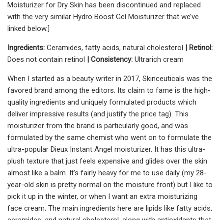
Moisturizer for Dry Skin has been discontinued and replaced
with the very similar Hydro Boost Gel Moisturizer that we’ve
linked below.]
Ingredients:
Ceramides, fatty acids, natural cholesterol
| Retinol:
Does not contain retinol
| Consistency:
Ultrarich cream
When I started as a beauty writer in 2017, Skinceuticals was the
favored brand among the editors. Its claim to fame is the high-
quality ingredients and uniquely formulated products which
deliver impressive results (and justify the price tag). This
moisturizer from the brand is particularly good, and was
formulated by the same chemist who went on to formulate the
ultra-popular Dieux Instant Angel moisturizer. It has this ultra-
plush texture that just feels expensive and glides over the skin
almost like a balm. It’s fairly heavy for me to use daily (my 28-
year-old skin is pretty normal on the moisture front) but I like to
pick it up in the winter, or when I want an extra moisturizing
face cream. The main ingredients here are lipids like fatty acids,
ceramides, and natural cholesterol, along with antioxidants that