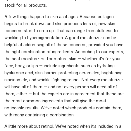
stock for all products.
A few things happen to skin as it ages. Because collagen
begins to break down and skin produces less oil, new skin
concerns start to crop up. That can range from dullness to
wrinkling to hyperpigmentation. A good moisturizer can be
helpful at addressing all of these concerns, provided you have
the right combination of ingredients. According to our experts,
the best moisturizers for mature skin — whether it’s for your
face, body, or lips — include ingredients such as hydrating
hyaluronic acid, skin-barrier-protecting ceramides, brightening
niacinamide, and wrinkle-fighting retinol. Not every moisturizer
will have all of them — and not every person will need all of
them, either — but the experts are in agreement that these are
the most common ingredients that will give the most
noticeable results. We’ve noted which products contain them,
with many containing a combination.
A little more about retinol. We’ve noted when it’s included in a