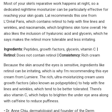
Most of your skin’s reparative work happens at night, so a
dedicated nighttime moisturizer can be particularly effective for
reaching your skin goals. Lal recommends this one from
L’Oréal Paris, which contains retinol to help with fine lines and
wrinkles, and niacinamide, which brightens skin tone overall. He
also likes the inclusion of hyaluronic acid and glycerin, which he
says makes the retinol more tolerable and less irritating.
Ingredients:
Peptides, growth factors, glycerin, vitamin C
|
Retinol:
Does not contain retinol
| Consistency:
Rich cream
Because the skin around the eyes is sensitive, ingredients like
retinol can be irritating, which is why I’m recommending this eye
cream from Lumiere. The rich, ultra-moisturizing cream uses
growth factors (also known as polypeptides) to help with fine
lines and wrinkles, which tend to be better tolerated. There’s
also vitamin C, which helps to brighten the under eye area along
with caffeine to reduce puffiness.
• Dr. Anne Chiu, dermatologist and founder of the Derm