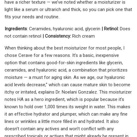
have a richer texture — we’ve noted whether a moisturizer is
light like a serum or ultrarich and thick, so you can pick one that
fits your needs and routine.
Ingredients
: Ceramides, hyaluronic acid, glycerin
| Retinol:
Does
not contain retinol
| Consistency:
Rich cream
When thinking about the best moisturizer for most people, I
chose Cerave for a few reasons. It’s a basic, inexpensive
option that contains good-for-skin ingredients like glycerin,
ceramides, and hyaluronic acid, a combination that prioritizes
moisture — a must for aging skin. As we age, our hyaluronic
acid levels decrease,” which can cause mature skin to become
itchy or irritated, explains Dr. Noelani Gonzalez. This moisturizer
notes HA as a hero ingredient, which is popular because it’s
known to hold over 1,000 times its weight in water. This makes
it an effective hydrator and plumper, which can make any fine
lines or wrinkles a little more filled in and hydrated. It also
doesn’t contain any actives and won’t conflict with any
prescribed topicals or actives that might already be present in