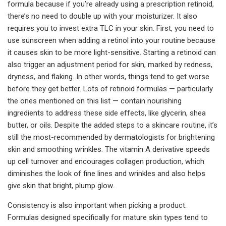
formula because if you’re already using a prescription retinoid,
there’s no need to double up with your moisturizer. It also
requires you to invest extra TLC in your skin. First, you need to
use sunscreen when adding a retinol into your routine because
it causes skin to be more light-sensitive. Starting a retinoid can
also trigger an adjustment period for skin, marked by redness,
dryness, and flaking. In other words, things tend to get worse
before they get better. Lots of retinoid formulas — particularly
the ones mentioned on this list — contain nourishing
ingredients to address these side effects, like glycerin, shea
butter, or oils. Despite the added steps to a skincare routine, it’s
still the most-recommended by dermatologists for brightening
skin and smoothing wrinkles. The vitamin A derivative speeds
up cell turnover and encourages collagen production, which
diminishes the look of fine lines and wrinkles and also helps
give skin that bright, plump glow.
Consistency is also important when picking a product.
Formulas designed specifically for mature skin types tend to