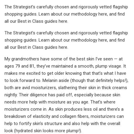
The Strategist’s carefully chosen and rigorously vetted flagship
shopping guides.
Learn about our methodology here, and find
all our Best in Class guides here.
The Strategist’s carefully chosen and rigorously vetted flagship
shopping guides.
Learn about our methodology here, and find
all our Best in Class guides here.
My grandmothers have some of the best skin I’ve seen — at
ages 79 and 81, they’ve maintained a smooth, plump visage. It
makes me excited to get older knowing that that’s what I have
to look forward to. Melanin aside (though that definitely helps!),
both are avid moisturizers, slathering their skin in thick creams
nightly. Their diligence has paid off, especially because skin
needs more help with moisture as you age. That’s where
moisturizers come in. As skin produces less oil and there’s a
breakdown of elasticity and collagen fibers, moisturizers can
help to fortify skin’s structure and also help with the overall
look (hydrated skin looks more plump!).