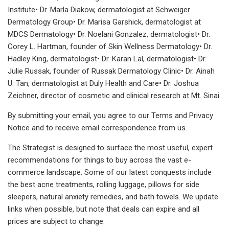
Institute• Dr. Marla Diakow, dermatologist at Schweiger
Dermatology Group• Dr. Marisa Garshick, dermatologist at
MDCS Dermatology• Dr. Noelani Gonzalez, dermatologist• Dr.
Corey L. Hartman, founder of Skin Wellness Dermatology• Dr.
Hadley King, dermatologist• Dr. Karan Lal, dermatologist• Dr.
Julie Russak, founder of Russak Dermatology Clinic• Dr. Ainah
U. Tan, dermatologist at Duly Health and Care• Dr. Joshua
Zeichner, director of cosmetic and clinical research at Mt. Sinai
By submitting your email, you agree to our Terms and Privacy
Notice and to receive email correspondence from us.
The Strategist is designed to surface the most useful, expert
recommendations for things to buy across the vast e-
commerce landscape. Some of our latest conquests include
the best acne treatments, rolling luggage, pillows for side
sleepers, natural anxiety remedies, and bath towels. We update
links when possible, but note that deals can expire and all
prices are subject to change.