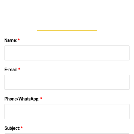
Athletics
Name:
*
E-mail:
*
Phone/WhatsApp:
*
Subject:
*