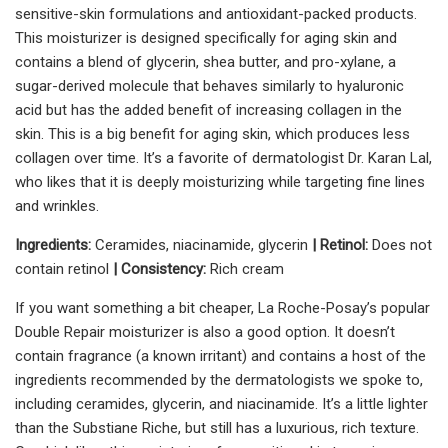
sensitive-skin formulations and antioxidant-packed products.
This moisturizer is designed specifically for aging skin and
contains a blend of glycerin, shea butter, and pro-xylane, a
sugar-derived molecule that behaves similarly to hyaluronic
acid but has the added benefit of increasing collagen in the
skin. This is a big benefit for aging skin, which produces less
collagen over time. It’s a favorite of dermatologist Dr. Karan Lal,
who likes that it is deeply moisturizing while targeting fine lines
and wrinkles.
Ingredients:
Ceramides, niacinamide, glycerin
| Retinol:
Does not
contain retinol
| Consistency:
Rich cream
If you want something a bit cheaper, La Roche-Posay’s popular
Double Repair moisturizer is also a good option. It doesn’t
contain fragrance (a known irritant) and contains a host of the
ingredients recommended by the dermatologists we spoke to,
including ceramides, glycerin, and niacinamide. It’s a little lighter
than the Substiane Riche, but still has a luxurious, rich texture.