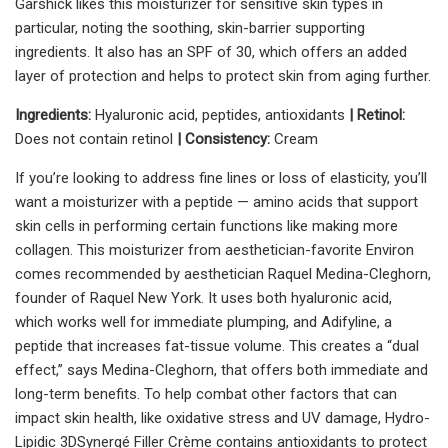
Garshick likes this moisturizer for sensitive skin types in
particular, noting the soothing, skin-barrier supporting
ingredients. It also has an SPF of 30, which offers an added
layer of protection and helps to protect skin from aging further.
Ingredients:
Hyaluronic acid, peptides, antioxidants
| Retinol:
Does not contain retinol
| Consistency:
Cream
If you’re looking to address fine lines or loss of elasticity, you’ll
want a moisturizer with a peptide — amino acids that support
skin cells in performing certain functions like making more
collagen. This moisturizer from aesthetician-favorite
Environ
comes recommended by aesthetician Raquel Medina-Cleghorn,
founder of Raquel New York. It uses both hyaluronic acid,
which works well for immediate plumping, and
Adifyline, a
peptide that increases fat-tissue volume. This creates a “dual
effect,” says Medina-Cleghorn, that offers both immediate and
long-term benefits. To help combat other factors that can
impact skin health, like oxidative stress and UV damage, Hydro-
Lipidic 3DSynergé Filler Crème contains antioxidants to protect