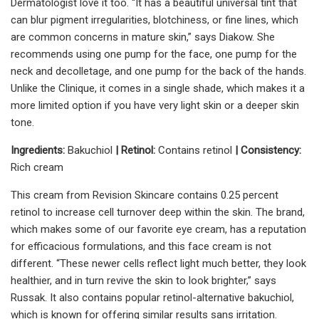
Dermatologist love it too. “It has a beautiful universal tint that
can blur pigment irregularities, blotchiness, or fine lines, which
are common concerns in mature skin,” says Diakow. She
recommends using one pump for the face, one pump for the
neck and decolletage, and one pump for the back of the hands.
Unlike the Clinique, it comes in a single shade, which makes it a
more limited option if you have very light skin or a deeper skin
tone.
Ingredients:
Bakuchiol
| Retinol:
Contains retinol
| Consistency:
Rich cream
This cream from Revision Skincare contains 0.25 percent
retinol to increase cell turnover deep within the skin. The brand,
which makes some of our favorite eye cream, has a reputation
for efficacious formulations, and this face cream is not
different. “These newer cells reflect light much better, they look
healthier, and in turn revive the skin to look brighter,” says
Russak. It also contains popular retinol-alternative bakuchiol,
which is known for offering similar results sans irritation.