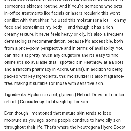
someone’s skincare routine. And if you’re someone who gets
in-office treatments like facials or lasers regularly, this won’t
conflict with that either. I’ve used this moisturizer a lot — on my
face and sometimes my body — and though it has a rich,
creamy texture, it never feels heavy or oily. It’s also a frequent
dermatologist recommendation, because it’s accessible, both
from a price-point perspective and in terms of availability. You
can find it at pretty much any drugstore and it’s easy to find
online (it’s so available that I spotted it in Heathrow at a Boots
and a random pharmacy in Accra, Ghana). In addition to being
packed with key ingredients, this moisturizer is also fragrance-
free, making it suitable for those with sensitive skin.
Ingredients:
Hyaluronic acid, glycerin
| Retinol:
Does not contain
retinol
| Consistency:
Lightweight gel cream
Even though I mentioned that mature skin tends to lose
moisture as you age, some people continue to have oily skin
throughout their life. That’s where the Neutrogena Hydro Boost