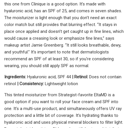
this one from Clinique is a good option. It’s made with
hyaluronic acid, has an SPF of 25, and comes in seven shades.
The moisturizer is light enough that you don’t need an exact
color match but still provides that blurring effect. “It stays in
place once applied and doesn’t get caught up in fine lines, which
would cause a creasing look or emphasize fine lines,” says
makeup artist Jamie Greenberg. “It still looks breathable, dewy,
and youthful.” It’s important to note that dermatologists
recommend an SPF of at least 30, so if you’re considering
wearing, you should still apply SPF as normal.
Ingredients:
Hyaluronic acid, SPF 44
| Retinol:
Does not contain
retinol
| Consistency:
Lightweight lotion
This tinted moisturizer from Strategist-favorite EltaMD is a
good option if you want to roll your face cream and SPF into
one. It’s a multi-use product, and simultaneously offers UV ray
protection and a little bit of coverage. It’s hydrating thanks to
hyaluronic acid and uses physical mineral blockers to filter light.