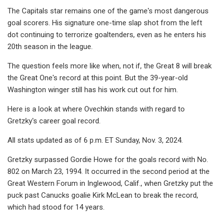
The Capitals star remains one of the game's most dangerous
goal scorers. His signature one-time slap shot from the left
dot continuing to terrorize goaltenders, even as he enters his
20th season in the league.
The question feels more like when, not if, the Great 8 will break
the Great One's record at this point. But the 39-year-old
Washington winger still has his work cut out for him.
Here is a look at where Ovechkin stands with regard to
Gretzky's career goal record.
All stats updated as of 6 p.m. ET Sunday, Nov. 3, 2024.
Gretzky surpassed Gordie Howe for the goals record with No.
802 on March 23, 1994. It occurred in the second period at the
Great Western Forum in Inglewood, Calif., when Gretzky put the
puck past Canucks goalie Kirk McLean to break the record,
which had stood for 14 years.