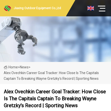
Jiaxing Outdoor Equipment Co.,Ltd
Home
>
News
>
Alex Ovechkin Career Goal Tracker: How Close Is The Capitals
Captain To Breaking Wayne Gretzky's Record | Sporting News
Alex Ovechkin Career Goal Tracker: How Close
Is The Capitals Captain To Breaking Wayne
Gretzky's Record | Sporting News