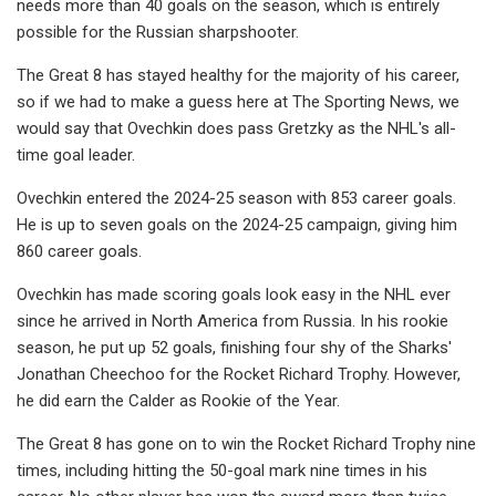
needs more than 40 goals on the season, which is entirely
possible for the Russian sharpshooter.
The Great 8 has stayed healthy for the majority of his career,
so if we had to make a guess here at The Sporting News, we
would say that Ovechkin does pass Gretzky as the NHL's all-
time goal leader.
Ovechkin entered the 2024-25 season with 853 career goals.
He is up to seven goals on the 2024-25 campaign, giving him
860 career goals.
Ovechkin has made scoring goals look easy in the NHL ever
since he arrived in North America from Russia. In his rookie
season, he put up 52 goals, finishing four shy of the Sharks'
Jonathan Cheechoo for the Rocket Richard Trophy. However,
he did earn the Calder as Rookie of the Year.
The Great 8 has gone on to win the Rocket Richard Trophy nine
times, including hitting the 50-goal mark nine times in his