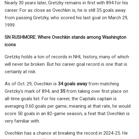
Nearly 30 years later, Gretzky remains in first with 894 for his
career. For as close as Ovechkin is, he is still 35 goals away
from passing Gretzky, who scored his last goal on March 29,
1999.
SN RUSHMORE: Where Ovechkin stands among Washington
icons
Gretzky holds a ton of records in NHL history, many of which
will never be broken. But his career goal record is one that is
certainly at risk.
As of Oct. 29, Ovechkin is
34
goals away
from matching
Gretzky's mark of 894, and
35
from taking over first place on
all-time goals list. For his career, the Capitals captain is
averaging 0.60 goals per game, meaning at that rate, he would
score 50 goals in an 82-game season, a feat that Ovechkin is
very familiar with.
Ovechkin has a chance at breaking the record in 2024-25. He