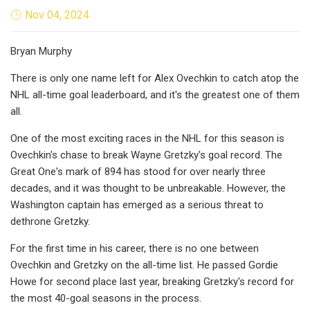
Nov 04, 2024
Bryan Murphy
There is only one name left for Alex Ovechkin to catch atop the
NHL all-time goal leaderboard, and it's the greatest one of them
all.
One of the most exciting races in the NHL for this season is
Ovechkin's chase to break Wayne Gretzky's goal record. The
Great One's mark of 894 has stood for over nearly three
decades, and it was thought to be unbreakable. However, the
Washington captain has emerged as a serious threat to
dethrone Gretzky.
For the first time in his career, there is no one between
Ovechkin and Gretzky on the all-time list. He passed Gordie
Howe for second place last year, breaking Gretzky's record for
the most 40-goal seasons in the process.