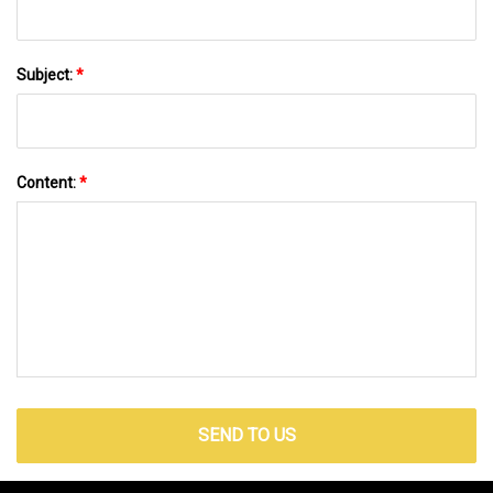
Subject:
*
Content:
*
SEND TO US