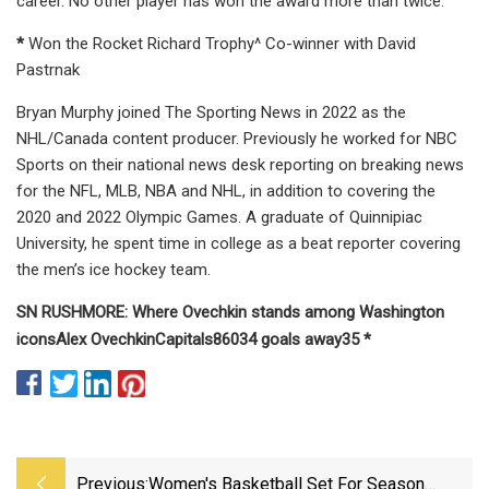
career. No other player has won the award more than twice.
*
Won the Rocket Richard Trophy^ Co-winner with David
Pastrnak
Bryan Murphy joined The Sporting News in 2022 as the
NHL/Canada content producer. Previously he worked for NBC
Sports on their national news desk reporting on breaking news
for the NFL, MLB, NBA and NHL, in addition to covering the
2020 and 2022 Olympic Games. A graduate of Quinnipiac
University, he spent time in college as a beat reporter covering
the men’s ice hockey team.
SN RUSHMORE: Where Ovechkin stands among Washington
icons
Alex Ovechkin
Capitals
860
34
goals away
35
*
Previous:
Women's Basketball Set For Season