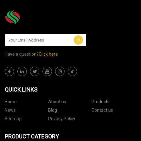
Have a question?
Click here
QUICK LINKS
Home
About us
Products
News
Blog
Contact us
Sitemap
Privacy Policy
PRODUCT CATEGORY