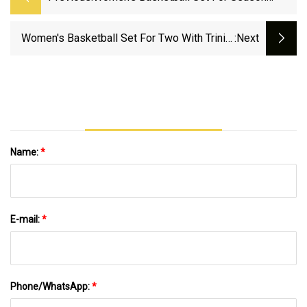
Opener At Ball State On Monday - Old
Dominion Athletics
Women's Basketball Set For Two With Trinity
:next
Baptist And Florida National, Monday And
Thursday - Keiser University Athletics
Name:
*
E-mail:
*
Phone/WhatsApp:
*