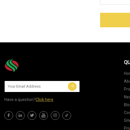
QU
Ho
Ab
Pr
Ne
Have a question?
Click here
Blo
Con
Si
Pri