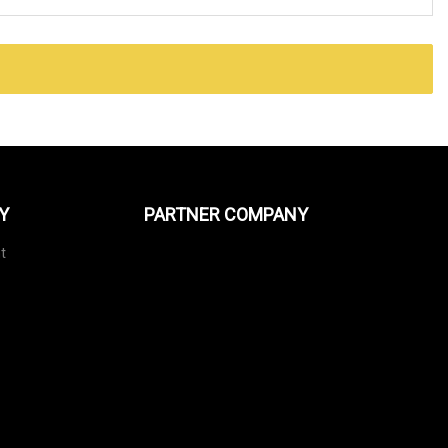
Y
PARTNER COMPANY
t