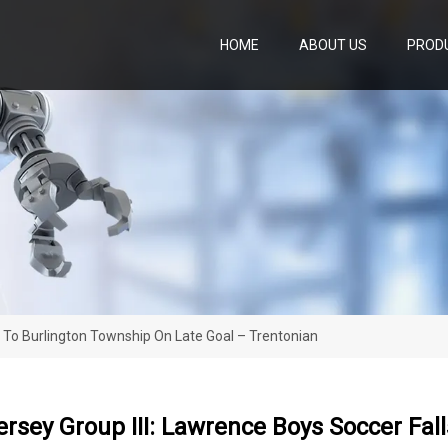
HOME
ABOUT US
PROD
s To Burlington Township On Late Goal – Trentonian
ersey Group III: Lawrence Boys Soccer Fal