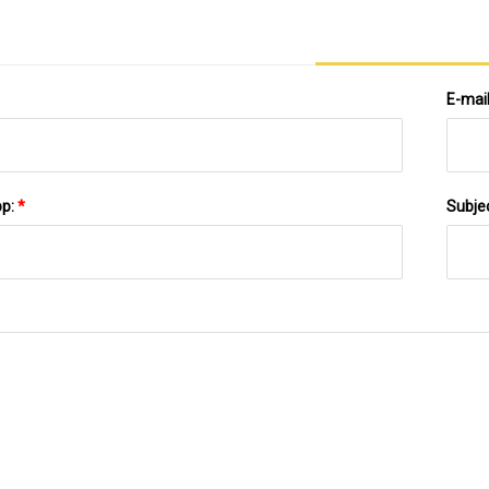
E-mai
pp:
*
Subje