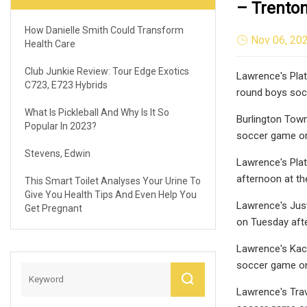
– Trento
How Danielle Smith Could Transform
Nov 06, 20
Health Care
Club Junkie Review: Tour Edge Exotics
Lawrence's Plato
C723, E723 Hybrids
round boys soc
What Is Pickleball And Why Is It So
Burlington Town
Popular In 2023?
soccer game on
Stevens, Edwin
Lawrence's Plat
afternoon at t
This Smart Toilet Analyses Your Urine To
Give You Health Tips And Even Help You
Lawrence's Just
Get Pregnant
on Tuesday aft
Lawrence's Kacp
soccer game on
Lawrence's Travi