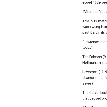
edged 10th-seed
“After the first
This 7/10 match
was swung into 
past Cardinals
“Lawrence is a 
today.”
The Falcons (9-
Nottingham in 
Lawrence (11-9-
chance in the fi
saves).
The Cards’ best
that caused pro