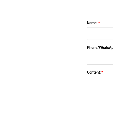
Name:
*
Phone/WhatsA
Content:
*