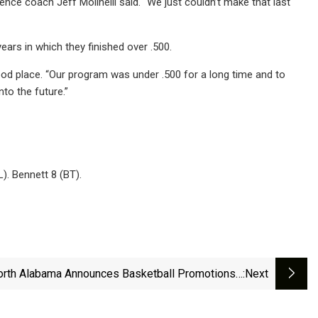
rence coach Jeff Molinelli said. “We just couldn’t make that last
ars in which they finished over .500.
good place. “Our program was under .500 for a long time and to
to the future.”
L). Bennett 8 (BT).
orth Alabama Announces Basketball Promotions -
:next
University Of North Alabama Athletics