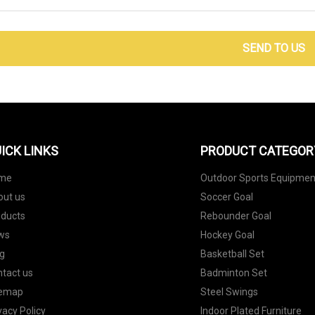
SEND TO US
ICK LINKS
PRODUCT CATEGOR
me
Outdoor Sports Equipmen
out us
Soccer Goal
oducts
Rebounder Goal
ws
Hockey Goal
g
Basketball Set
tact us
Badminton Set
temap
Steel Swings
vacy Policy
Indoor Plated Furniture