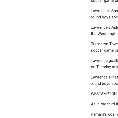
soccer game on
Lawrence's Samue
round boys soc
Lawrence's Aide
the Westampton
Burlington Town
soccer game on
Lawrence goalke
on Tuesday aft
Lawrence's Plato
round boys soc
WESTAMPTON — T
As in the third 
Kamara’s goal w