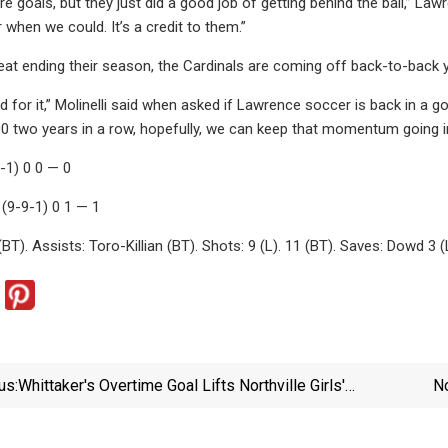
e goals, but they just did a good job of getting behind the ball,” Law
 when we could. It’s a credit to them.”
eat ending their season, the Cardinals are coming off back-to-back ye
 for it,” Molinelli said when asked if Lawrence soccer is back in a 
0 two years in a row, hopefully, we can keep that momentum going in
-1) 0 0 — 0
 (9-9-1) 0 1 — 1
T). Assists: Toro-Killian (BT). Shots: 9 (L). 11 (BT). Saves: Dowd 3 (
us:
Whittaker's Overtime Goal Lifts Northville Girls'
N
Soccer To Section 2 Class D Title | Leader-Herald
Sports | Dailygazette.com