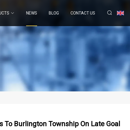
UCTS
NEWS
BLOG
CONTACT US
ls To Burlington Township On Late Goal