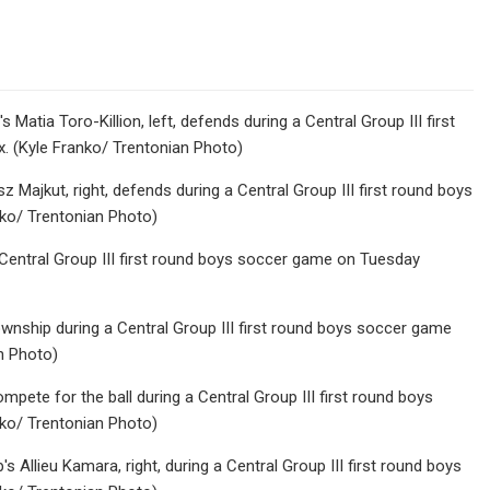
Matia Toro-Killion, left, defends during a Central Group III first
 (Kyle Franko/ Trentonian Photo)
 Majkut, right, defends during a Central Group III first round boys
ko/ Trentonian Photo)
 Central Group III first round boys soccer game on Tuesday
ownship during a Central Group III first round boys soccer game
n Photo)
mpete for the ball during a Central Group III first round boys
ko/ Trentonian Photo)
 Allieu Kamara, right, during a Central Group III first round boys