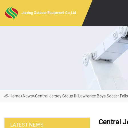
Jiaxing Outdoor Equipment Co.,Ltd
Home
>
News
>
Central Jersey Group III: Lawrence Boys Soccer Fall
Central J
LATEST NEWS