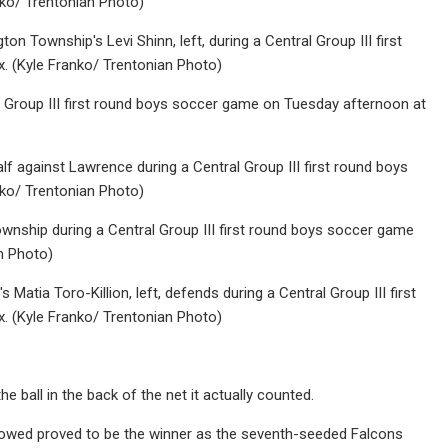
ko/ Trentonian Photo)
on Township's Levi Shinn, left, during a Central Group III first
 (Kyle Franko/ Trentonian Photo)
al Group III first round boys soccer game on Tuesday afternoon at
lf against Lawrence during a Central Group III first round boys
ko/ Trentonian Photo)
ownship during a Central Group III first round boys soccer game
n Photo)
Matia Toro-Killion, left, defends during a Central Group III first
 (Kyle Franko/ Trentonian Photo)
e ball in the back of the net it actually counted.
llowed proved to be the winner as the seventh-seeded Falcons