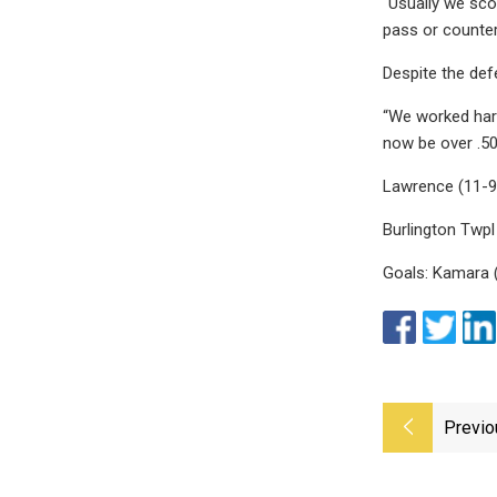
“Usually we scor
pass or counter
Despite the def
“We worked hard
now be over .50
Lawrence (11-9
Burlington Twpl
Goals: Kamara (B
Previo