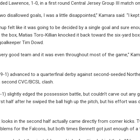
ed Lawrence, 1-0, in a first round Central Jersey Group III match
 two disallowed goals, I was a little disappointed,” Kamara said. “I k
up felt like it was going to be decided by a single goal and sure eno
the box, Matias Toro-Killian knocked it back toward the six-yard box
 goalkeeper Tim Dowd.
very good team and it was even throughout most of the game,” Kama
9-1) advanced to a quarterfinal derby against second-seeded Northe
a second CVC/BCSL clash.
1) slightly edged the possession battle, but couldn’t carve out any g
rst half after he swiped the ball high up the pitch, but his effort wa
 looks in the second half actually came directly from corner kicks. 
blems for the Falcons, but both times Bennett got just enough of a t