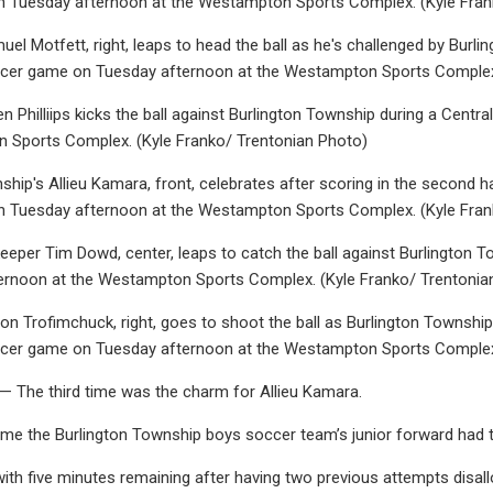
 Tuesday afternoon at the Westampton Sports Complex. (Kyle Fran
l Motfett, right, leaps to head the ball as he's challenged by Burlingt
cer game on Tuesday afternoon at the Westampton Sports Complex.
n Philliips kicks the ball against Burlington Township during a Centr
 Sports Complex. (Kyle Franko/ Trentonian Photo)
ship's Allieu Kamara, front, celebrates after scoring in the second ha
 Tuesday afternoon at the Westampton Sports Complex. (Kyle Fran
eper Tim Dowd, center, leaps to catch the ball against Burlington T
ernoon at the Westampton Sports Complex. (Kyle Franko/ Trentonia
n Trofimchuck, right, goes to shoot the ball as Burlington Township's 
cer game on Tuesday afternoon at the Westampton Sports Complex.
he third time was the charm for Allieu Kamara.
time the Burlington Township boys soccer team’s junior forward had th
ith five minutes remaining after having two previous attempts disa