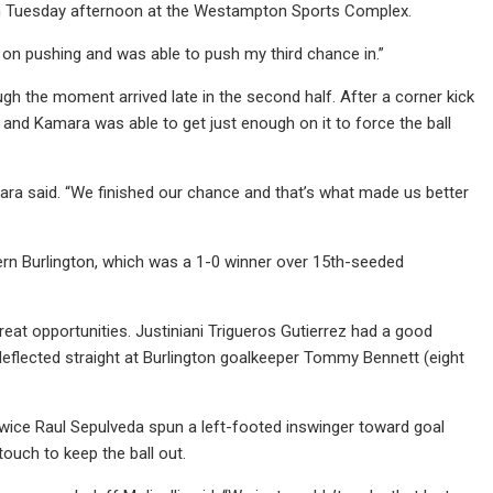
 on Tuesday afternoon at the Westampton Sports Complex.
ept on pushing and was able to push my third chance in.”
ugh the moment arrived late in the second half. After a corner kick
 and Kamara was able to get just enough on it to force the ball
ra said. “We finished our chance and that’s what made us better
rn Burlington, which was a 1-0 winner over 15th-seeded
reat opportunities. Justiniani Trigueros Gutierrez had a good
s deflected straight at Burlington goalkeeper Tommy Bennett (eight
Twice Raul Sepulveda spun a left-footed inswinger toward goal
ouch to keep the ball out.