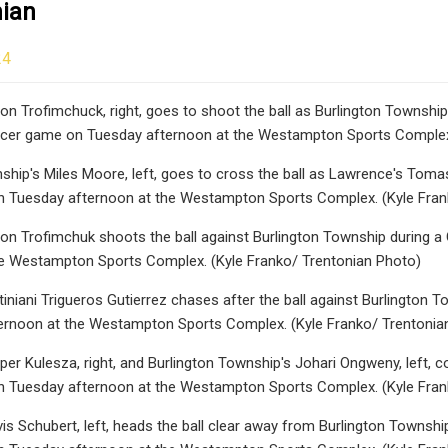
nian
24
n Trofimchuck, right, goes to shoot the ball as Burlington Township's 
cer game on Tuesday afternoon at the Westampton Sports Complex.
ship's Miles Moore, left, goes to cross the ball as Lawrence's Tomasz
 Tuesday afternoon at the Westampton Sports Complex. (Kyle Fran
on Trofimchuk shoots the ball against Burlington Township during a
he Westampton Sports Complex. (Kyle Franko/ Trentonian Photo)
iniani Trigueros Gutierrez chases after the ball against Burlington T
ernoon at the Westampton Sports Complex. (Kyle Franko/ Trentonia
er Kulesza, right, and Burlington Township's Johari Ongweny, left, co
 Tuesday afternoon at the Westampton Sports Complex. (Kyle Fran
s Schubert, left, heads the ball clear away from Burlington Township's