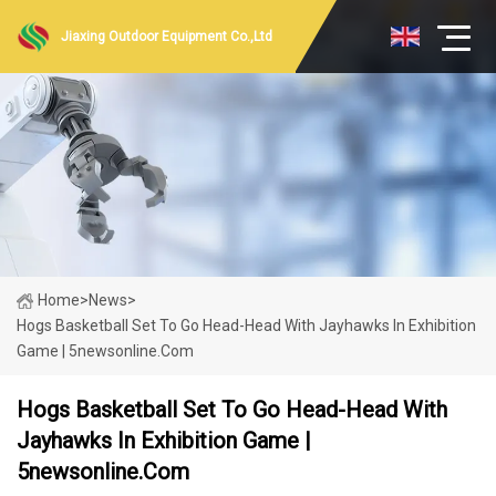
Jiaxing Outdoor Equipment Co.,Ltd
Home
>
News
>
Hogs Basketball Set To Go Head-Head With Jayhawks In Exhibition
Game | 5newsonline.com
Hogs Basketball Set To Go Head-Head With
Jayhawks In Exhibition Game |
5newsonline.com