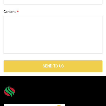
Content:
*
SEND TO US