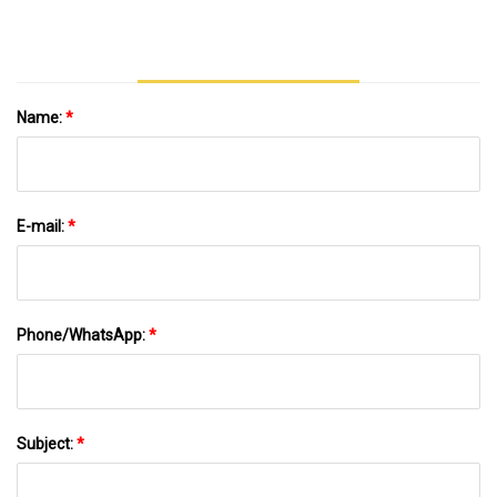
Name:
*
E-mail:
*
Phone/WhatsApp:
*
Subject:
*