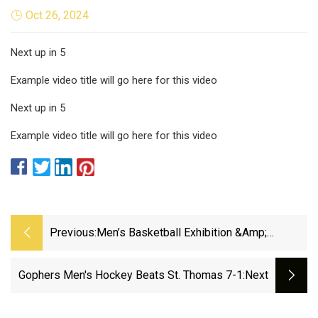
Oct 26, 2024
Next up in 5
Example video title will go here for this video
Next up in 5
Example video title will go here for this video
Previous:
Men’s Basketball Exhibition &amp;
Football Watch Party Set For Saturday
Afternoon - University Of Missouri
Gophers Men's Hockey Beats St. Thomas 7-1
:next
Athletics