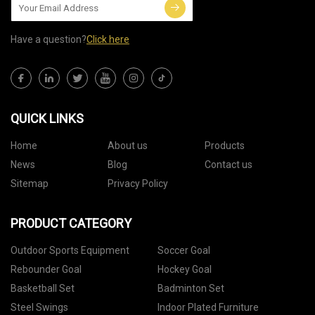
Have a question?
Click here
QUICK LINKS
Home
About us
Products
News
Blog
Contact us
Sitemap
Privacy Policy
PRODUCT CATEGORY
Outdoor Sports Equipment
Soccer Goal
Rebounder Goal
Hockey Goal
Basketball Set
Badminton Set
Steel Swings
Indoor Plated Furniture