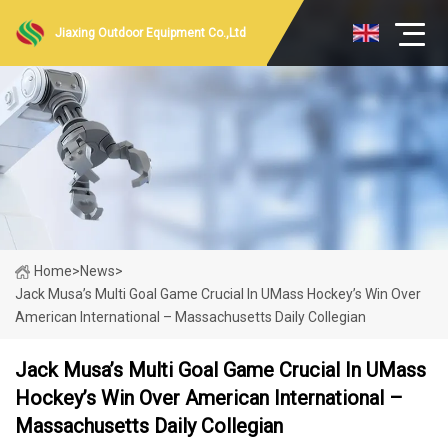
Jiaxing Outdoor Equipment Co.,Ltd
Home
>
News
>
Jack Musa’s Multi Goal Game Crucial In UMass Hockey’s Win Over
American International – Massachusetts Daily Collegian
Jack Musa’s Multi Goal Game Crucial In UMass
Hockey’s Win Over American International –
Massachusetts Daily Collegian