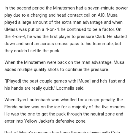
In the second period the Minutemen had a seven-minute power
play due to a charging and head contact call on AIC. Musa
played a large amount of the extra man advantage and when
UMass was put on a 4-on-4, he continued to be a factor. On
the 4-on-4, he was the first player to pressure Clark. He skated
down and sent an across crease pass to his teammate, but
they couldn’t settle the puck.
When the Minutemen were back on the man advantage, Musa
added multiple quality shots to continue the pressure.
“[Played] the past couple games with [Musa] and he’s fast and
his hands are really quick,” Locmelis said.
When Ryan Lautenbach was whistled for a major penalty, the
Florida native was on the ice for a majority of the five minutes.
He was the one to get the puck through the neutral zone and
enter into Yellow Jacket’s defensive zone.
Part of Musa’s success has been through playing with Cole