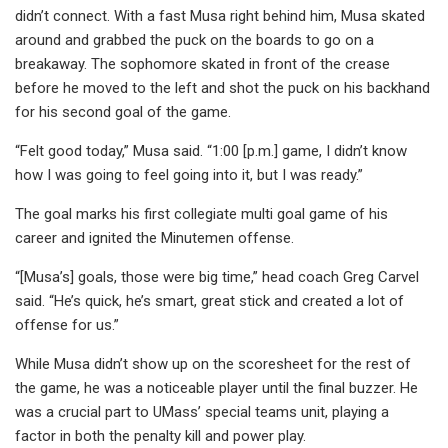
didn’t connect. With a fast Musa right behind him, Musa skated
around and grabbed the puck on the boards to go on a
breakaway. The sophomore skated in front of the crease
before he moved to the left and shot the puck on his backhand
for his second goal of the game.
“Felt good today,” Musa said. “1:00 [p.m.] game, I didn’t know
how I was going to feel going into it, but I was ready.”
The goal marks his first collegiate multi goal game of his
career and ignited the Minutemen offense.
“[Musa’s] goals, those were big time,” head coach Greg Carvel
said. “He’s quick, he’s smart, great stick and created a lot of
offense for us.”
While Musa didn’t show up on the scoresheet for the rest of
the game, he was a noticeable player until the final buzzer. He
was a crucial part to UMass’ special teams unit, playing a
factor in both the penalty kill and power play.