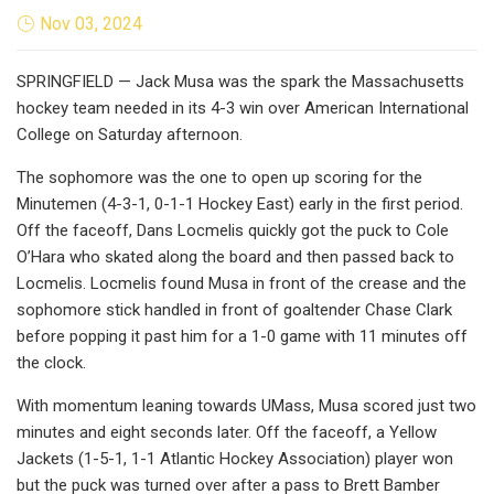
Nov 03, 2024
SPRINGFIELD — Jack Musa was the spark the Massachusetts
hockey team needed in its 4-3 win over American International
College on Saturday afternoon.
The sophomore was the one to open up scoring for the
Minutemen (4-3-1, 0-1-1 Hockey East) early in the first period.
Off the faceoff, Dans Locmelis quickly got the puck to Cole
O’Hara who skated along the board and then passed back to
Locmelis. Locmelis found Musa in front of the crease and the
sophomore stick handled in front of goaltender Chase Clark
before popping it past him for a 1-0 game with 11 minutes off
the clock.
With momentum leaning towards UMass, Musa scored just two
minutes and eight seconds later. Off the faceoff, a Yellow
Jackets (1-5-1, 1-1 Atlantic Hockey Association) player won
but the puck was turned over after a pass to Brett Bamber