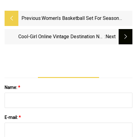
Previous:
Women’s Basketball Set For Season
Opener Monday At UT Martin - University
Of North Alabama Athletics
Cool-Girl Online Vintage Destination Nou
:next
Expands Into Home Decor With “Objects Of
Affection” | Vogue
Name:
*
E-mail:
*