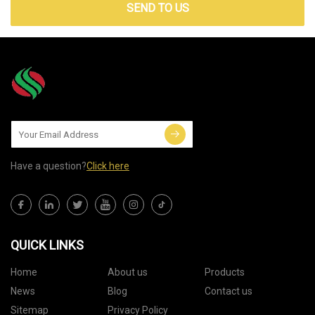
SEND TO US
Have a question?
Click here
QUICK LINKS
Home
About us
Products
News
Blog
Contact us
Sitemap
Privacy Policy