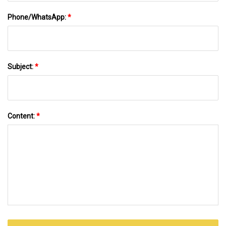
Phone/WhatsApp:
*
Subject:
*
Content:
*