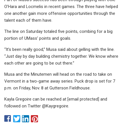
O’Hara and Locmelis in recent games. The three have helped
one another gain more offensive opportunities through the
talent each of them have.
The line on Saturday totaled five points, combing for a big
portion of UMass’ points and goals.
“It’s been really good,” Musa said about gelling with the line.
“Just day by day building chemistry together. We know where
each other are going to be out there.”
Musa and the Minutemen will head on the road to take on
Vermont in a two-game away series. Puck drop is set for 7
p.m. on Friday, Nov. 8 at Gutterson Fieldhouse.
Kayla Gregoire can be reached at [email protected] and
followed on Twitter @Kaygregoire.