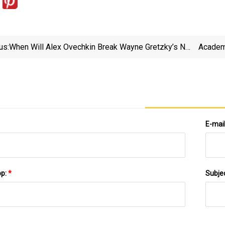
us:
When Will Alex Ovechkin Break Wayne Gretzky’s NHL
Academ
Goal-Scoring Record? See His Schedule
E-mai
pp:
*
Subje