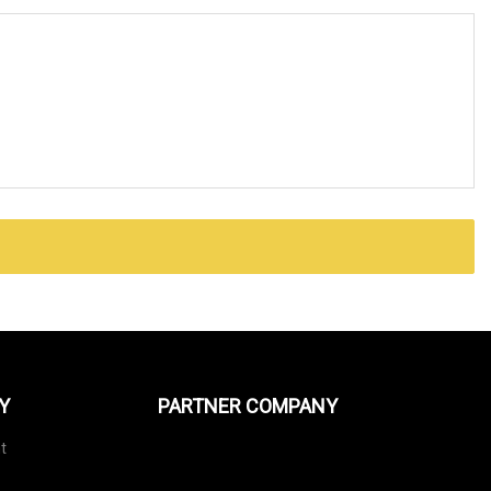
Y
PARTNER COMPANY
t