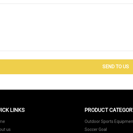
SEND TO US
ICK LINKS
PRODUCT CATEGOR
me
Outdoor Sports Equipmen
out us
Soccer Goal