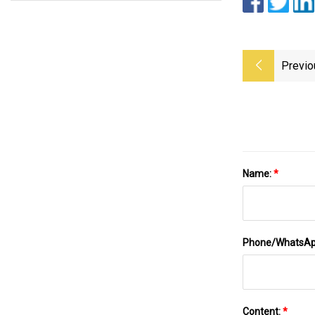
Previo
Name:
*
Phone/WhatsA
Content:
*