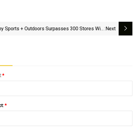
y Sports + Outdoors Surpasses 300 Stores With
:next
First Locations In Pennsylvania And Maryland
l:
*
ct:
*