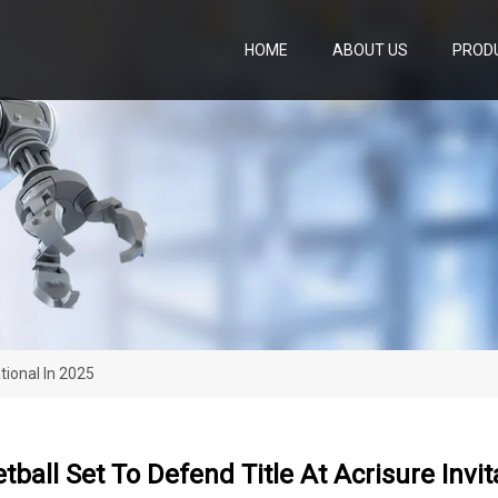
HOME
ABOUT US
PROD
tional In 2025
ball Set To Defend Title At Acrisure Invit