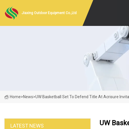
Jiaxing Outdoor Equipment Co.,Ltd
Home
>
News
>
UW Basketball Set To Defend Title At Acrisure Invita
UW Basket
LATEST NEWS