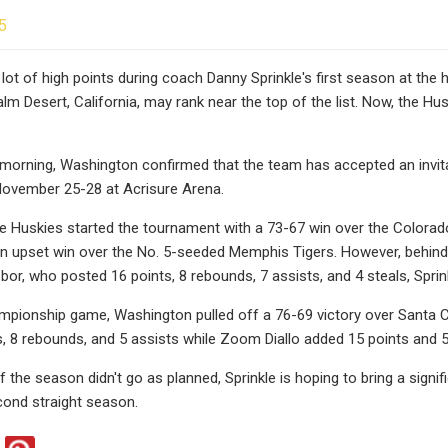
5
 lot of high points during coach Danny Sprinkle's first season at the
Palm Desert, California, may rank near the top of the list. Now, the Hus
rning, Washington confirmed that the team has accepted an invitat
November 25-28 at Acrisure Arena.
he Huskies started the tournament with a 73-67 win over the Color
 upset win over the No. 5-seeded Memphis Tigers. However, behind 2
or, who posted 16 points, 8 rebounds, 7 assists, and 4 steals, Sprin
mpionship game, Washington pulled off a 76-69 victory over Santa C
s, 8 rebounds, and 5 assists while Zoom Diallo added 15 points and 
f the season didn't go as planned, Sprinkle is hoping to bring a sign
cond straight season.