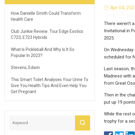
Apr 04, 202
How Danielle Smith Could Transform
Health Care
There weren't a
Invitational in 
Club Junkie Review: Tour Edge Exotics
C723, E723 Hybrids
2025.
What Is Pickleball And Why Is It So
On Wednesday mo
Popular In 2023?
scheduled for 
Stevens, Edwin
Last season, t
Madness with an
This Smart Toilet Analyses Your Urine To
from Great Osob
Give You Health Tips And Even Help You
Get Pregnant
Then in the cha
put up 19 point
While the rest o
trophy for a se