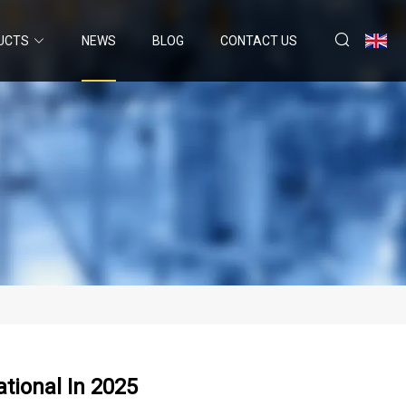
UCTS
NEWS
BLOG
CONTACT US
ational In 2025