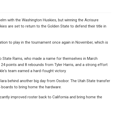
 helm with the Washington Huskies, but winning the Acrisure
kies are set to return to the Golden State to defend their title in
ion to play in the tournament once again in November, which is
ado State Rams, who made a name for themselves in March
4 points and 8 rebounds from Tyler Harris, and a strong effort
kle's team earned a hard-fought victory.
lara behind another big day from Osobor. The Utah State transfer
5 boards to bring home the hardware.
ificantly improved roster back to California and bring home the