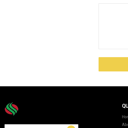
QU
Ho
Ab