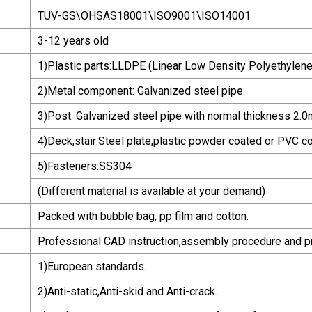
TUV-GS\OHSAS18001\ISO9001\ISO14001
3-12 years old
1)Plastic parts:LLDPE (Linear Low Density Polyethylene
2)Metal component: Galvanized steel pipe
3)Post: Galvanized steel pipe with normal thickness 2.
4)Deck,stair:Steel plate,plastic powder coated or PVC c
5)Fasteners:SS304
(Different material is available at your demand)
Packed with bubble bag, pp film and cotton.
Professional CAD instruction,assembly procedure and p
1)European standards.
2)Anti-static,Anti-skid and Anti-crack.