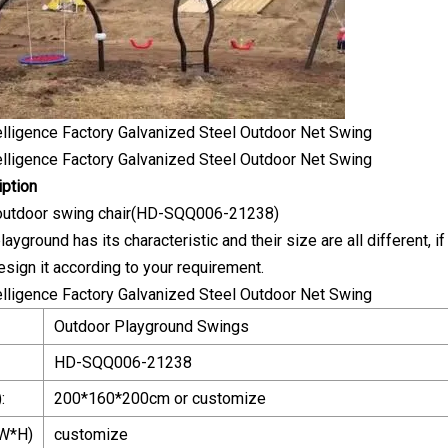
iption
 outdoor swing chair(HD-SQQ006-21238)
ayground has its characteristic and their size are all different, if
esign it according to your requirement.
Outdoor Playground Swings
HD-SQQ006-21238
:
200*160*200cm or customize
W*H)
customize