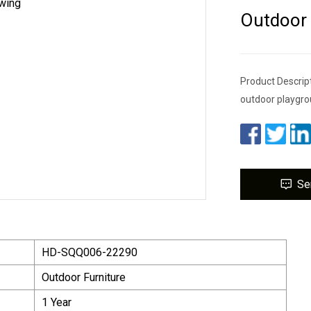
Outdoor
Product Descrip
outdoor playgrou
Se
HD-SQQ006-22290
Outdoor Furniture
1 Year