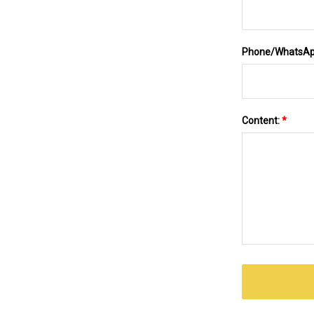
Phone/WhatsA
Content:
*