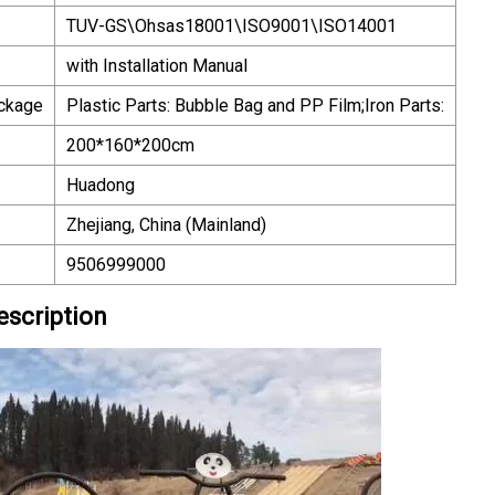
TUV-GS\Ohsas18001\ISO9001\ISO14001
with Installation Manual
ackage
Plastic Parts: Bubble Bag and PP Film;Iron Parts:
200*160*200cm
Huadong
Zhejiang, China (Mainland)
9506999000
escription