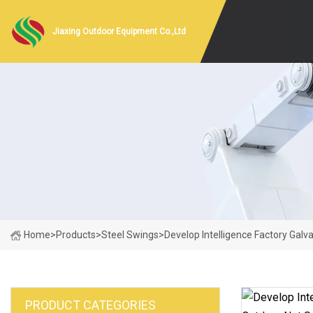
Jiaxing Outdoor Equipment Co.,Ltd
Home
>
Products
>
Steel Swings
>
Develop Intelligence Factory Gal
PRODUCT CATEGORIES