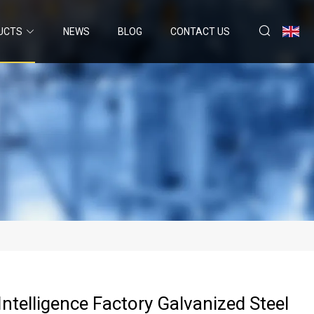
UCTS
NEWS
BLOG
CONTACT US
Intelligence Factory Galvanized Steel