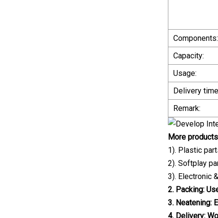
Components:
Capacity:
Usage:
Delivery time
Remark:
More products
1). Plastic pa
2). Softplay p
3). Electronic
2. Packing: Us
3. Neatening: 
4. Delivery: W