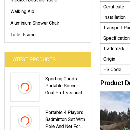
Certificate
Walking Aid
Installation
Aluminium Shower Chair
Transport P
Toilet Frame
Specification
Trademark
LATEST PRODUCTS
Origin
HS Code
Sporting Goods
Product D
Portable Soccer
Goal Professional
Pop Up Football
Goal Polyester Net
Portable 4 Players
Badminton Set With
Pole And Net For