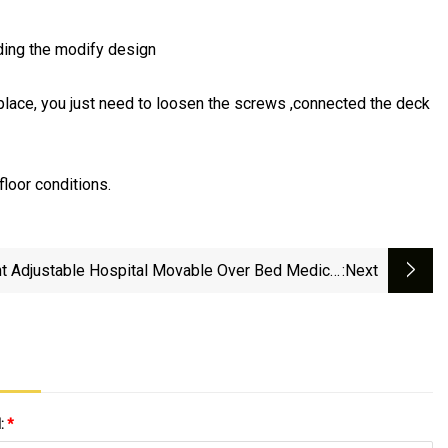
rding the modify design
ht place, you just need to loosen the screws ,connected the deck
loor conditions.
t Adjustable Hospital Movable Over Bed Medical
:next
Patient Bedside Dinner Table
l:
*