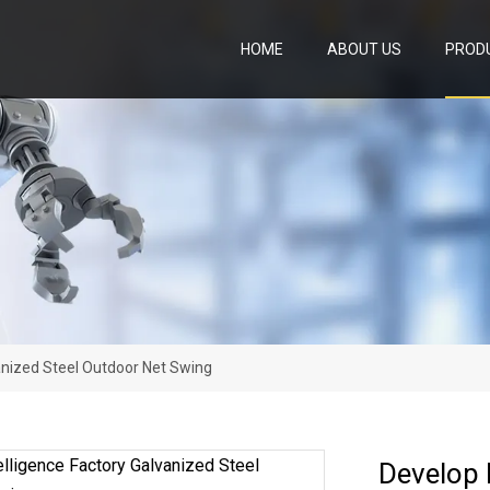
HOME
ABOUT US
PROD
vanized Steel Outdoor Net Swing
Develop 