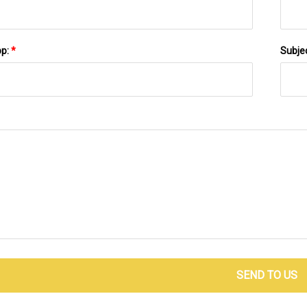
pp:
*
Subje
SEND TO US