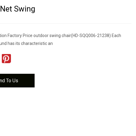
 Net Swing
tion Factory Price outdoor swing chair(HD-SQQ006-21238) Each
nd has its characteristic an
nd To Us