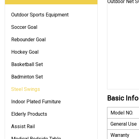
Outdoor Sports Equipment
Soccer Goal
Rebounder Goal
Hockey Goal
Basketball Set
Badminton Set
Steel Swings
Basic Info
Indoor Plated Furniture
Model NO.
Elderly Products
General Use
Assist Rail
Warranty
Medical Bedside Table