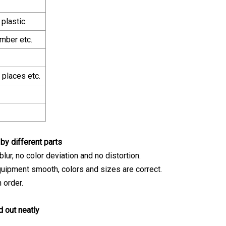
plastic.
imber etc.
places etc.
y different parts
ur, no color deviation and no distortion.
uipment smooth, colors and sizes are correct.
 order.
d out neatly