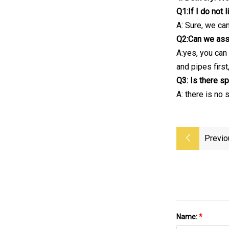
Q1:If I do not 
A: Sure, we ca
Q2:Can we assem
A:yes, you can 
and pipes first
Q3: Is there sp
A: there is no
Previo
Name:
*