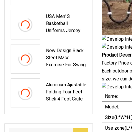
Badminton Games
USA Men′ S
Basketball
Uniforms Jersey
Set
New Design Black
Product Descr
Steel Mace
Factory Price
Exercise For Swing
Each outdoor pl
size, we can d
Aluminum Ajustable
Folding Four Feet
Name:
Stick 4 Foot Crutch
Collapsible Walking
Model:
Stick For Seniors
Size(L*W*H )
Walking Poles For
Seniors Crutches
Use zone(L*