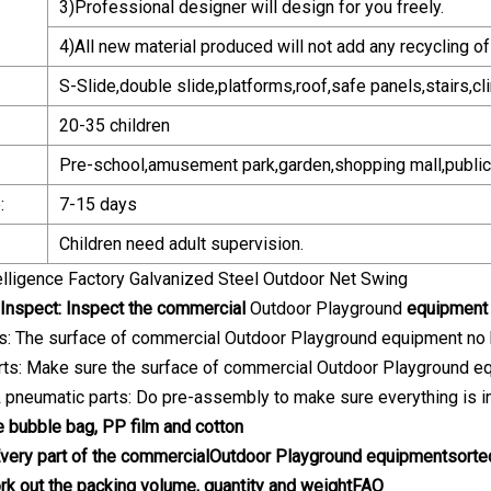
3)Professional designer will design for you freely.
4)All new material produced will not add any recycling of 
S-Slide,double slide,platforms,roof,safe panels,stairs,cl
20-35 children
Pre-school,amusement park,garden,shopping mall,public 
:
7-15 days
Children need adult supervision.
Inspect: Inspect the commercial
Outdoor Playground
equipment b
rts: The surface of commercial Outdoor Playground equipment no bl
arts: Make sure the surface of commercial Outdoor Playground eq
 & pneumatic parts: Do pre-assembly to make sure everything is in
e bubble bag, PP film and cotton
Every part of the commercial
Outdoor Playground
equipment
sorte
ork out the packing volume, quantity and weight
FAQ