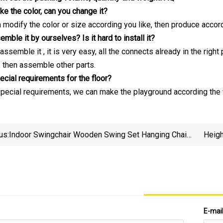
like the color, can you change it?
n modify the color or size according you like, then produce acco
ble it by ourselves? Is it hard to install it?
assemble it , it is very easy, all the connects already in the rig
, then assemble other parts.
ecial requirements for the floor?
 special requirements, we can make the playground according the f
us:
Indoor Swingchair Wooden Swing Set Hanging Chair
Heigh
Buy Pod Outdoor Bar Bean Bags Adult Patio Steel
Hammocks & Swings
E-mai