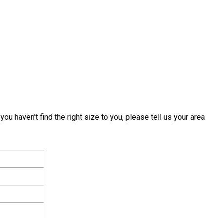
 you haven't find the right size to you, please tell us your area