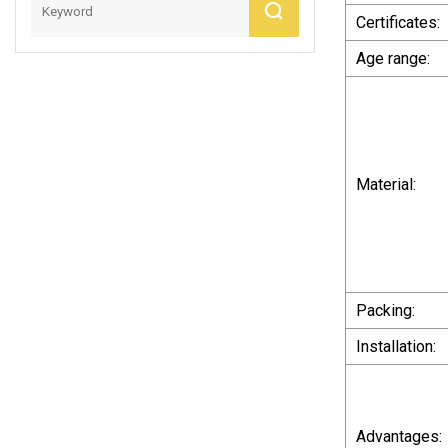
Price
Certificates:
Age range:
Material:
Packing:
Installation:
Advantages: