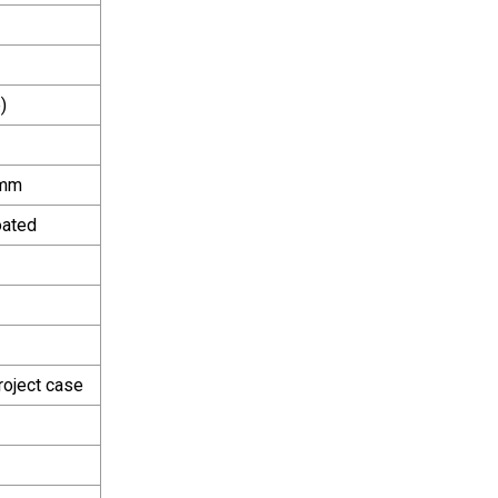
)
0mm
oated
roject case