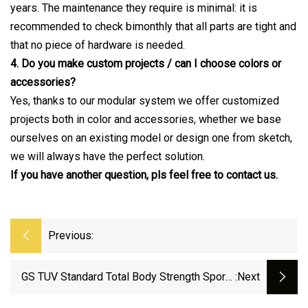
years. The maintenance they require is minimal: it is
recommended to check bimonthly that all parts are tight and
that no piece of hardware is needed.
4. Do you make custom projects / can I choose colors or
accessories?
Yes, thanks to our modular system we offer customized
projects both in color and accessories, whether we base
ourselves on an existing model or design one from sketch,
we will always have the perfect solution.
If you have another question, pls feel free to contact us.
Previous:
GS TUV Standard Total Body Strength Sports
:next
Goods Workout Street Training Home Gym