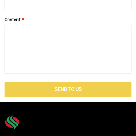
Content:
*
SEND TO US