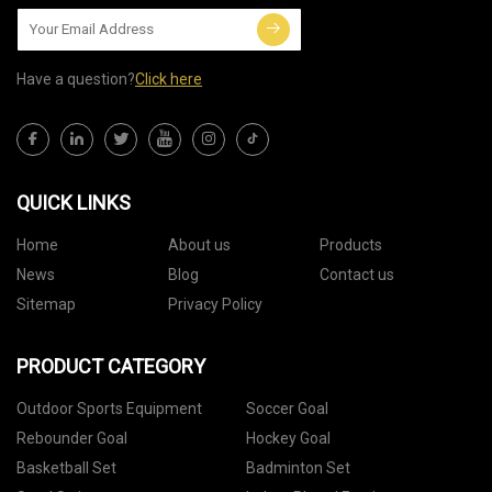
Have a question?
Click here
QUICK LINKS
Home
About us
Products
News
Blog
Contact us
Sitemap
Privacy Policy
PRODUCT CATEGORY
Outdoor Sports Equipment
Soccer Goal
Rebounder Goal
Hockey Goal
Basketball Set
Badminton Set