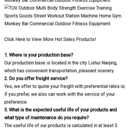
Click Here to View More Hot Sales Products!
1. Where is your production base?
Our production base is located in the city Lishui Nanjing,
which has convenient transportation, pleasant scenery.
2. Do you offer freight service?
Yes, we offer to quote your freight with preferential rates or,
if you prefer, we also can work with the service of your
preference.
3. What is the expected useful life of your products and
what type of maintenance do you require?
The useful life of our products is calculated in at least 5