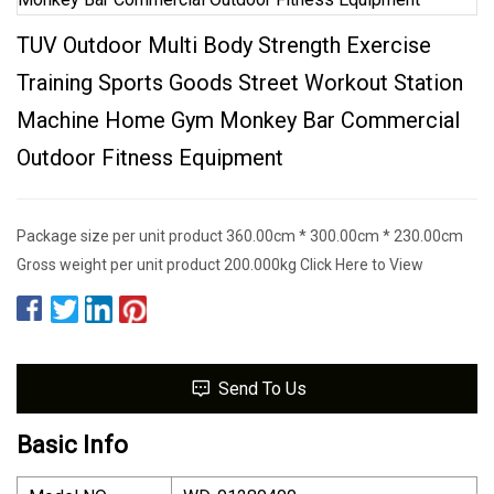
TUV Outdoor Multi Body Strength Exercise
Training Sports Goods Street Workout Station
Machine Home Gym Monkey Bar Commercial
Outdoor Fitness Equipment
Package size per unit product 360.00cm * 300.00cm * 230.00cm
Gross weight per unit product 200.000kg Click Here to View
Send To Us
Basic Info