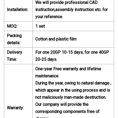
We will provide professional CAD
Installation:
instruction,assembly instruction etc. for
your reference.
MOQ:
1 set
Packing
Cotton and plastic film
details:
Delivery
For one 20GP 10-15 days, for one 40GP
Time:
20-25 days.
One-year Free warranty and lifetime
maintenance
During the year, owing to natural damage ,
which appear in the using process and is
not maliciously man-made destruction.
Our company will provide the
Warranty:
corresponding components free of