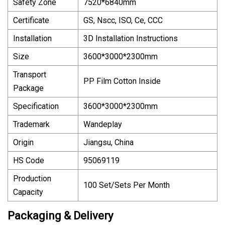
Safety Zone
7520*6840mm
Certificate
GS, Nscc, ISO, Ce, CCC
Installation
3D Installation Instructions
Size
3600*3000*2300mm
Transport
PP Film Cotton Inside
Package
Specification
3600*3000*2300mm
Trademark
Wandeplay
Origin
Jiangsu, China
HS Code
95069119
Production
100 Set/Sets Per Month
Capacity
Packaging & Delivery