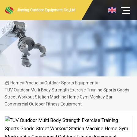
Jiaxing Outdoor Equipment Co.,Ltd
Home
>
Products
>
Outdoor Sports Equipment
>
TUV Outdoor Multi Body Strength Exercise Training Sports Goods
Street Workout Station Machine Home Gym Monkey Bar
Commercial Outdoor Fitness Equipment