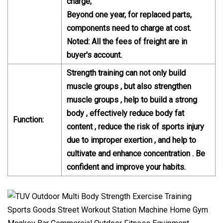
charge;
Beyond one year, for replaced parts,
components need to charge at cost.
Noted: All the fees of freight are in
buyer's account.
Strength training can not only build
muscle groups , but also strengthen
muscle groups , help to build a strong
body , effectively reduce body fat
Function:
content , reduce the risk of sports injury
due to improper exertion , and help to
cultivate and enhance concentration . Be
confident and improve your habits.