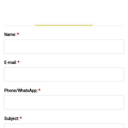
Machine Monkey Bar Multi Commercial
Outdoor Fitness Equipment
Name:
*
E-mail:
*
Phone/WhatsApp:
*
Subject:
*