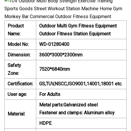
Product
Outdoor Multi Gym Fitness Equipment
Name:
Outdoor Fitness Station Equipment
Model No:
WD-01280400
Dimension:
3600*3000*2300mm
Safety
7520*6840mm
Zone:
Certification:
GS,TUV,NSCC,ISO9001,14001,18001 etc.
User age:
For Adults
Metal parts:Galvanized steel
Fastener and clamps: Aluminum alloy
Material:
HDPE