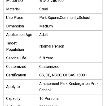
Model NO.
WD-01280400
Material
Steel
Use Place
Park,Square,Community,School
Dimension
Medium
Application Age
Adult
Target
Normal Person
Population
Service Life
5-8 Year
Customized
Customized
Certification
GS, CE, NSCC, OHSAS 18001
Amusement Park Kindergarten Pre-
Apply to
School
Capacity
10 Persons