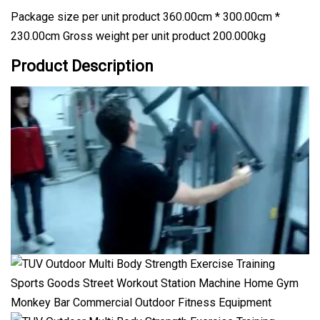
Package size per unit product 360.00cm * 300.00cm *
230.00cm Gross weight per unit product 200.000kg
Product Description